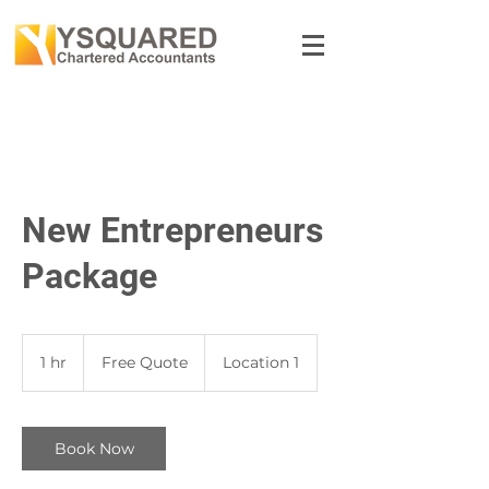
New Entrepreneurs
Package
Free
Quote
1 hr
1
Free Quote
Location 1
h
Book Now