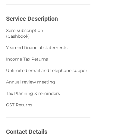
Service Description
Xero subscription
(Cashbook)
Yearend financial statements
Income Tax Returns
Unlimited email and telephone support
Annual review meeting
Tax Planning & reminders
GST Returns
Contact Details