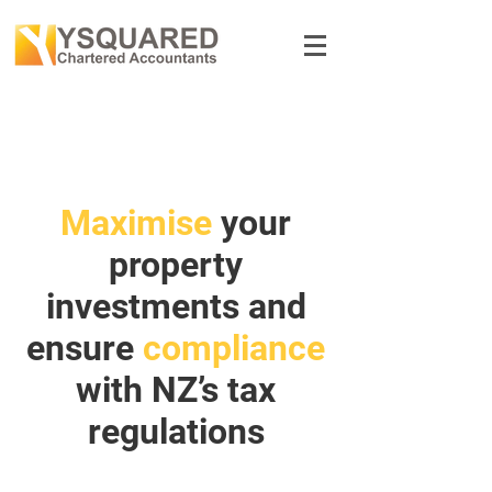
Maximise
your
property
investments and
ensure
compliance
with NZ’s tax
regulations