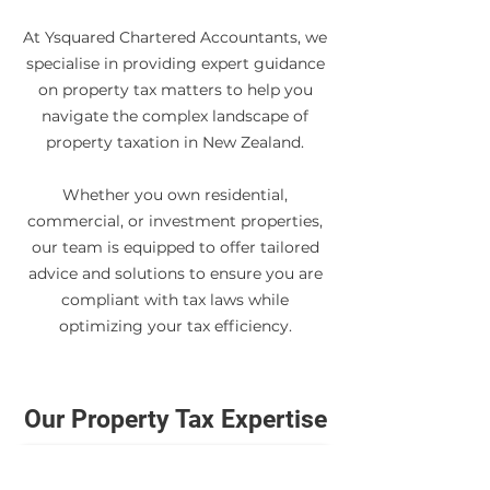
At Ysquared Chartered Accountants, we
specialise in providing expert guidance
on property tax matters to help you
navigate the complex landscape of
property taxation in New Zealand.
Whether you own residential,
commercial, or investment properties,
our team is equipped to offer tailored
advice and solutions to ensure you are
compliant with tax laws while
optimizing your tax efficiency.
Our Property Tax Expertise