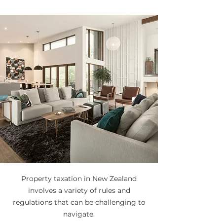
Property taxation in New Zealand
involves a variety of rules and
regulations that can be challenging to
navigate.