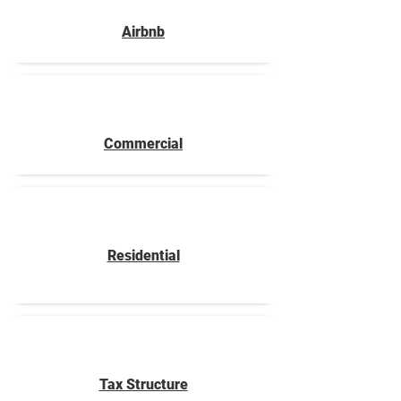
Airbnb
Commercial
Residential
Tax Structure