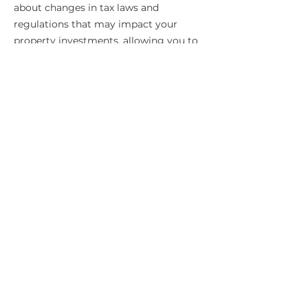
about changes in tax laws and
regulations that may impact your
property investments, allowing you to
make informed decisions.
Expert Guidance
Our team of chartered accountants has
extensive experience and expertise in
property taxation. We are committed
to providing you with accurate, reliable,
and up-to-date advice to help you
manage your property tax obligations
effectively.
Let Ysquared
Chartered
Accountants be your
trusted partner in