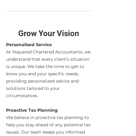
Grow Your Vision
Personalised Service
At Ysquared Chartered Accountants, we
understand that every client’s situation
is unique. We take the time to get to
know you and your specific needs,
providing personalized advice and
solutions tailored to your
circumstances.
Proactive Tax Planning
We believe in proactive tax planning to
help you stay ahead of any potential tax
issues. Our team keeps you informed