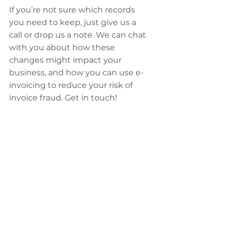
If you’re not sure which records 
you need to keep, just give us a 
call or drop us a note. We can chat 
with you about how these 
changes might impact your 
business, and how you can use e-
invoicing to reduce your risk of 
invoice fraud. Get in touch!