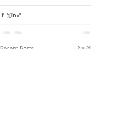
See All
Recent Posts