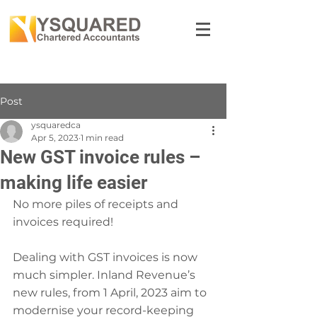
Post
ysquaredca
Apr 5, 2023
1 min read
New GST invoice rules –
making life easier
No more piles of receipts and 
invoices required!
Dealing with GST invoices is now 
much simpler. Inland Revenue’s 
new rules, from 1 April, 2023 aim to 
modernise your record-keeping 