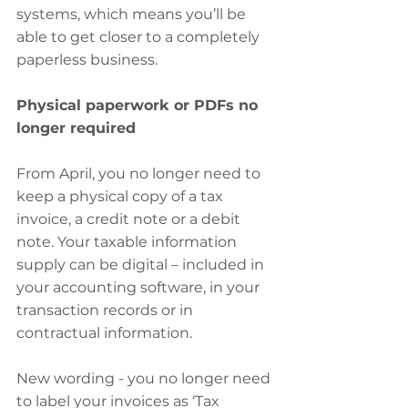
systems, which means you’ll be 
able to get closer to a completely 
paperless business.
Physical paperwork or PDFs no 
longer required
From April, you no longer need to 
keep a physical copy of a tax 
invoice, a credit note or a debit 
note. Your taxable information 
supply can be digital – included in 
your accounting software, in your 
transaction records or in 
contractual information.
New wording - you no longer need 
to label your invoices as ‘Tax 