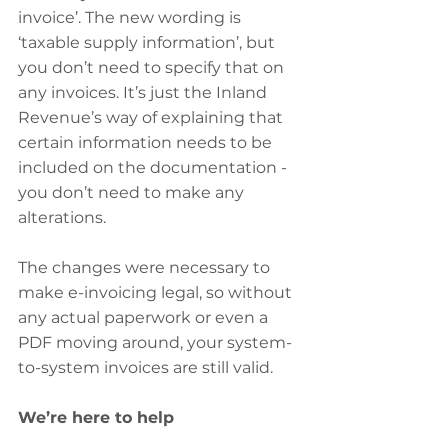
invoice’. The new wording is 
‘taxable supply information’, but 
you don’t need to specify that on 
any invoices. It’s just the Inland 
Revenue’s way of explaining that 
certain information needs to be 
included on the documentation - 
you don’t need to make any 
alterations.
The changes were necessary to 
make e-invoicing legal, so without 
any actual paperwork or even a 
PDF moving around, your system-
to-system invoices are still valid.
We’re here to help