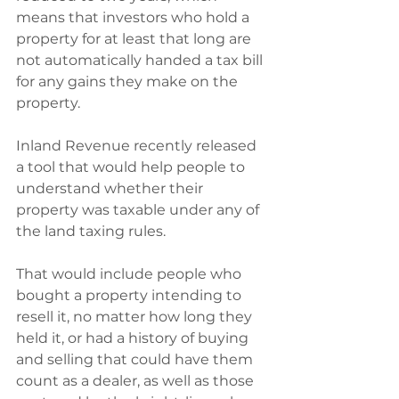
means that investors who hold a 
property for at least that long are 
not automatically handed a tax bill 
for any gains they make on the 
property.
Inland Revenue recently released 
a tool that would help people to 
understand whether their 
property was taxable under any of 
the land taxing rules.
That would include people who 
bought a property intending to 
resell it, no matter how long they 
held it, or had a history of buying 
and selling that could have them 
count as a dealer, as well as those 