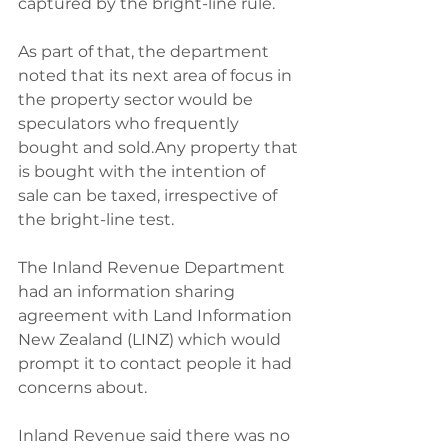
captured by the bright-line rule.
As part of that, the department 
noted that its next area of focus in 
the property sector would be 
speculators who frequently 
bought and sold.Any property that 
is bought with the intention of 
sale can be taxed, irrespective of 
the bright-line test.
The Inland Revenue Department 
had an information sharing 
agreement with Land Information 
New Zealand (LINZ) which would 
prompt it to contact people it had 
concerns about.
Inland Revenue said there was no 