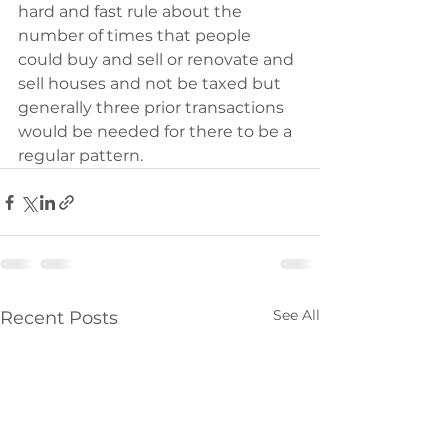
hard and fast rule about the 
number of times that people 
could buy and sell or renovate and 
sell houses and not be taxed but 
generally three prior transactions 
would be needed for there to be a 
regular pattern.
See All
Recent Posts