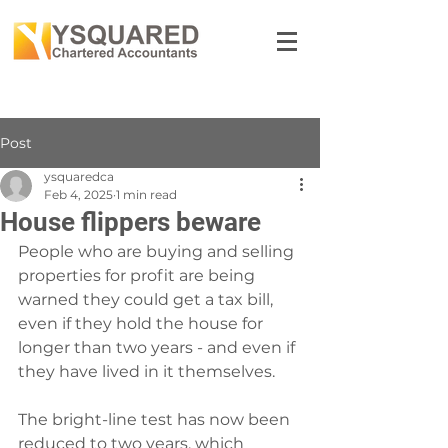
Post
ysquaredca
Feb 4, 2025
1 min read
House flippers beware
People who are buying and selling 
properties for profit are being 
warned they could get a tax bill, 
even if they hold the house for 
longer than two years - and even if 
they have lived in it themselves.
The bright-line test has now been 
reduced to two years, which 