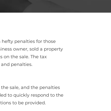
hefty penalties for those
iness owner, sold a property
s on the sale. The tax
 and penalties.
 the sale, and the penalties
ded to quickly respond to the
ions to be provided.