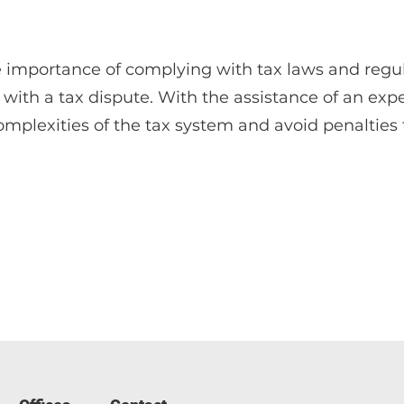
e importance of complying with tax laws and regul
with a tax dispute. With the assistance of an exp
mplexities of the tax system and avoid penalties 