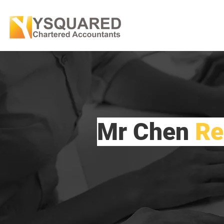
Mr Chen
Re