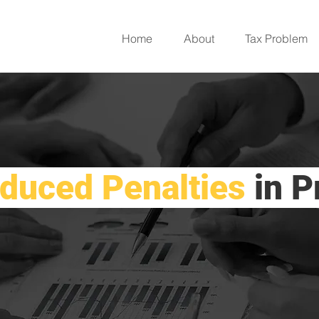
Home
About
Tax Problem
duced Penalties
in P