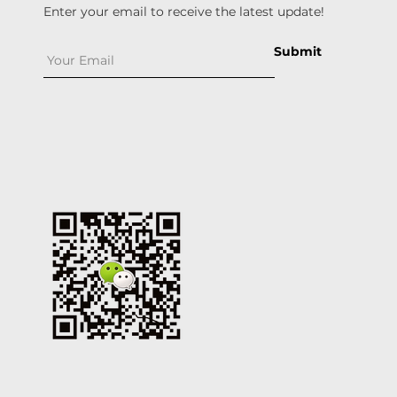
Enter your email to receive the latest update!
Submit