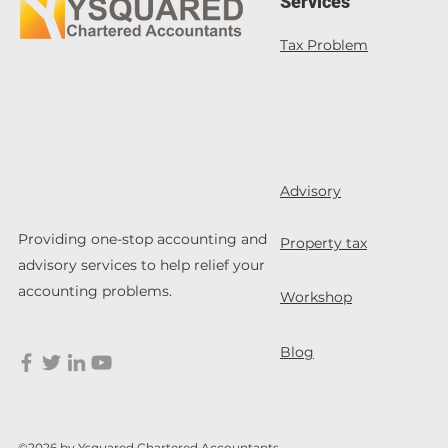
Services
Tax Problem
Advisory
Providing one-stop accounting and
Property tax
advisory services to help relief your
accounting problems.
Workshop
Blog
©2026 by Ysquared Chartered Accountants