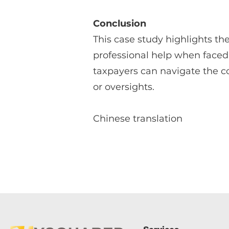
Conclusion
This case study highlights th
professional help when faced 
taxpayers can navigate the co
or oversights.
Chinese translation