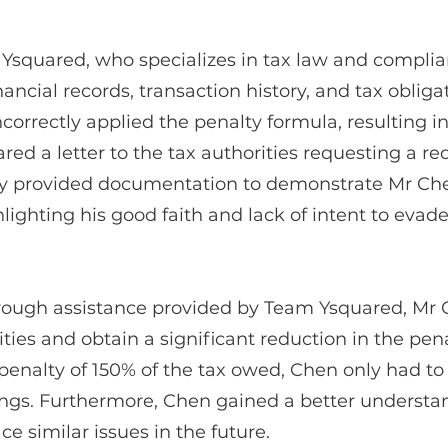
Ysquared, who specializes in tax law and complia
nancial records, transaction history, and tax oblig
incorrectly applied the penalty formula, resulting 
d a letter to the tax authorities requesting a re
 they provided documentation to demonstrate Mr Ch
lighting his good faith and lack of intent to evade
rough assistance provided by Team Ysquared, Mr C
ities and obtain a significant reduction in the pen
nalty of 150% of the tax owed, Chen only had to
vings. Furthermore, Chen gained a better understan
e similar issues in the future.