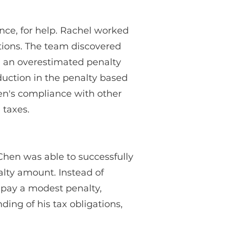
nce, for help. Rachel worked
ations. The team discovered
in an overestimated penalty
duction in the penalty based
en's compliance with other
 taxes.
hen was able to successfully
alty amount. Instead of
 pay a modest penalty,
ding of his tax obligations,