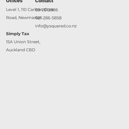
Offices
Contact
Level 1,
110 Carlton Gore
09-2812886
Road, Newmarket
021-286-5858
info@ysquared.co.nz
Simply Tax
15A Union Street,
Auckland CBD