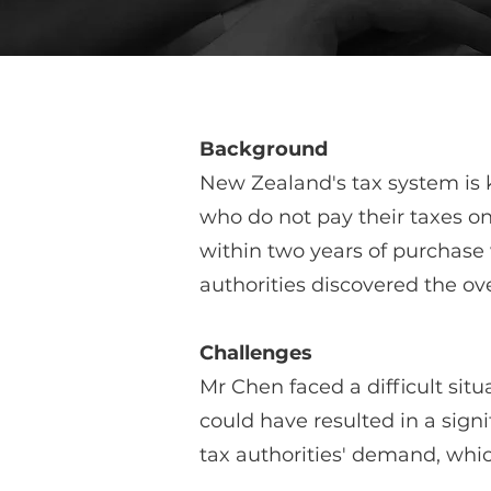
Background
New Zealand's tax system is k
who do not pay their taxes on
within two years of purchase 
authorities discovered the o
Challenges
Mr Chen faced a difficult situ
could have resulted in a sign
tax authorities' demand, whi