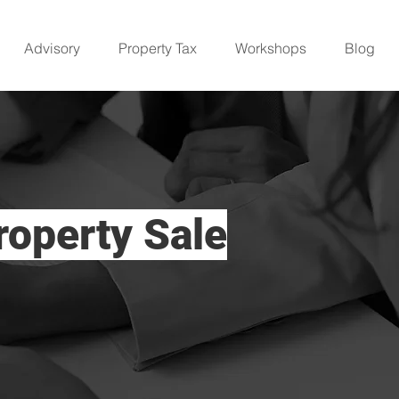
Advisory
Property Tax
Workshops
Blog
roperty Sale