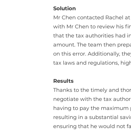
Solution
Mr Chen contacted Rachel at 
with Mr Chen to review his fi
that the tax authorities had 
amount. The team then prepare
on this error. Additionally,
tax laws and regulations, high
Results
Thanks to the timely and tho
negotiate with the tax author
having to pay the maximum pe
resulting in a substantial sa
ensuring that he would not fac