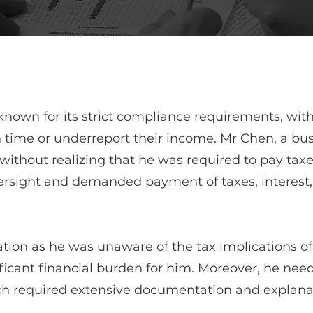
nown for its strict compliance requirements, with 
 time or underreport their income. Mr Chen, a bus
without realizing that he was required to pay taxe
versight and demanded payment of taxes, interest,
ation as he was unaware of the tax implications of
ificant financial burden for him. Moreover, he nee
ch required extensive documentation and explanat