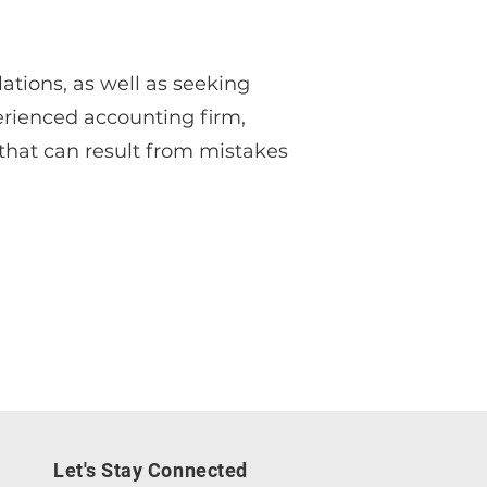
ations, as well as seeking
erienced accounting firm,
that can result from mistakes
Let's Stay Connected